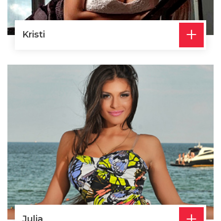
+
Kristi
+
Julia