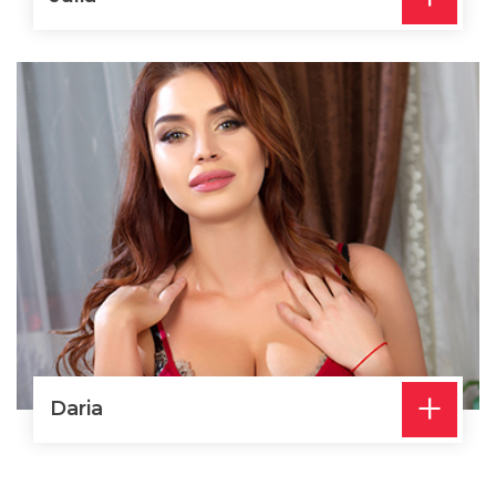
+
Daria