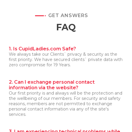
GET ANSWERS
FAQ
1. Is CupidLadies.com Safe?
We always take our Clients` privacy & security as the
first priority. We have secured clients` private data with
zero compromise for 19 Years.
2. Can I exchange personal contact
information via the website?
Our first priority is and always will be the protection and
the wellbeing of our members. For security and safety
reasons, members are not permitted to exchange
personal contact information via any of the site's
services.
3. I am experiencing technical problems while