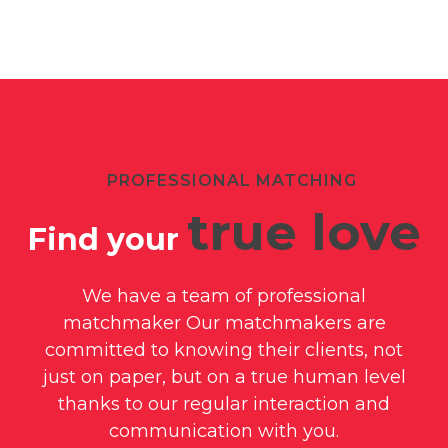
PROFESSIONAL MATCHING
true love
Find your
We have a team of professional
matchmaker Our matchmakers are
committed to knowing their clients, not
just on paper, but on a true human level
thanks to our regular interaction and
communication with you.