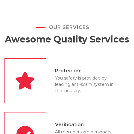
OUR SERVICES
Awesome Quality Services
Protection
You safety is provided by
leading anti-scam system in
the industry.
Verification
All members are personally