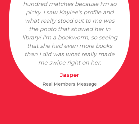
hundred matches because I'm so
picky. I saw Kaylee's profile and
what really stood out to me was
the photo that showed her in
library! I'm a bookworm, so seeing
that she had even more books
than I did was what really made
me swipe right on her.
Jasper
Real Members Message