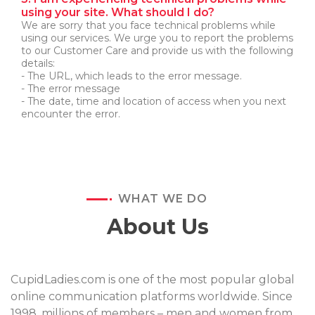
using your site. What should I do?
We are sorry that you face technical problems while
using our services. We urge you to report the problems
to our Customer Care and provide us with the following
details:
- The URL, which leads to the error message.
- The error message
- The date, time and location of access when you next
encounter the error.
WHAT WE DO
About Us
CupidLadies.com is one of the most popular global
online communication platforms worldwide. Since
1998, millions of members – men and women from