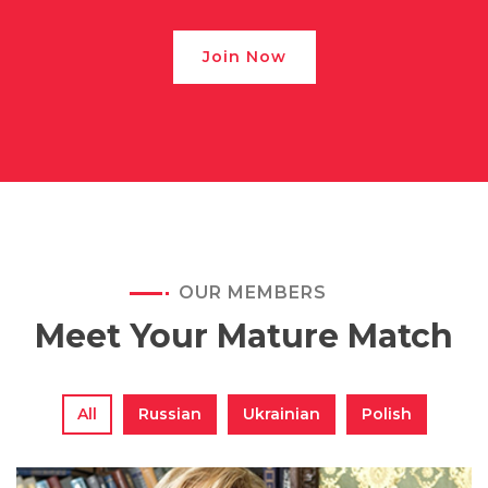
Join Now
OUR MEMBERS
Meet Your Mature Match
All
Russian
Ukrainian
Polish