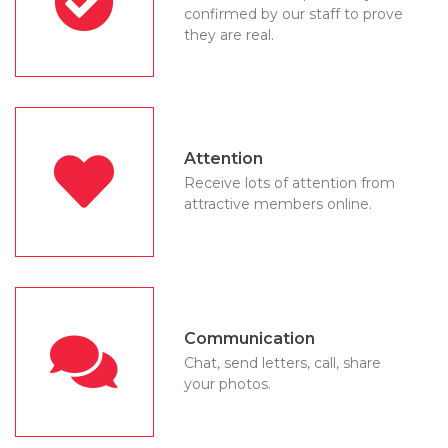
confirmed by our staff to prove
they are real.
Attention
Receive lots of attention from
attractive members online.
Communication
Chat, send letters, call, share
your photos.