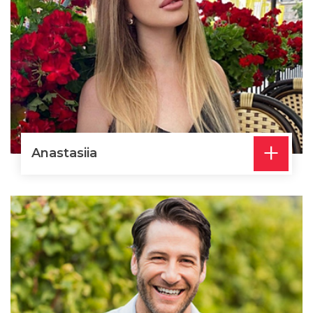
+
Anastasiia