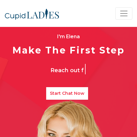
I'm Elena
Make The First Step
|
Reach out for your
Start Chat Now