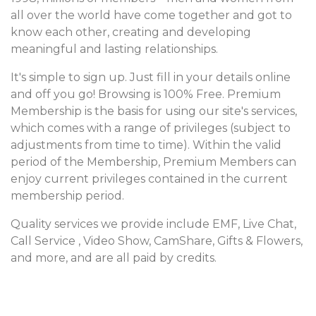
all over the world have come together and got to
know each other, creating and developing
meaningful and lasting relationships.
It's simple to sign up. Just fill in your details online
and off you go! Browsing is 100% Free. Premium
Membership is the basis for using our site's services,
which comes with a range of privileges (subject to
adjustments from time to time). Within the valid
period of the Membership, Premium Members can
enjoy current privileges contained in the current
membership period.
Quality services we provide include EMF, Live Chat,
Call Service , Video Show, CamShare, Gifts & Flowers,
and more, and are all paid by credits.