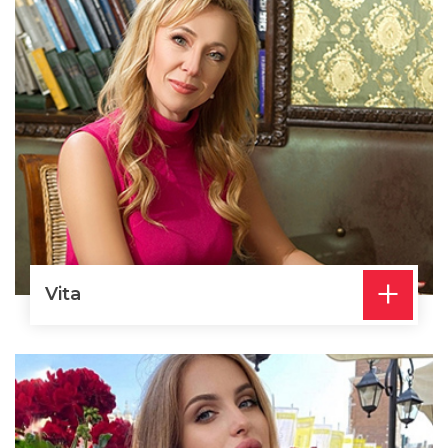
+
Vita