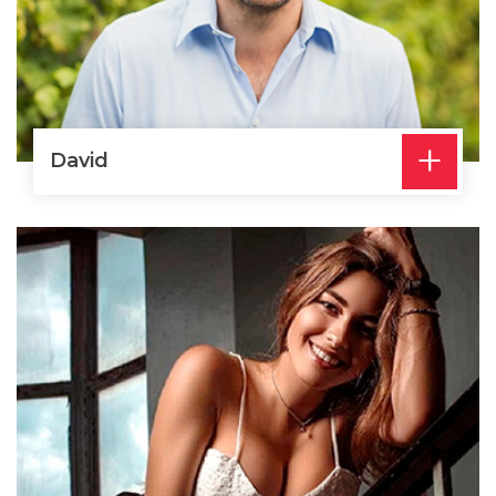
+
David