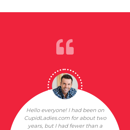
Hello everyone! I had been on
CupidLadies.com for about two
years, but I had fewer than a